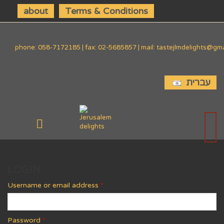
about
Terms & Conditions
phone: 058-7172185 | fax: 02-5685857 | mail: tastejlmdelights@gm
עברית
LOGIN
Username or email address
*
Password
*