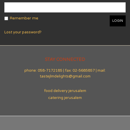
Remember me
Lost your password?
STAY CONNECTED
phone: 058-7172185 | fax: 02-5685857 | mail:
tastejlmdelights@gmail.com
food delivery jerusalem
catering jerusalem