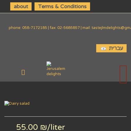
about
Terms & Conditions
phone: 058-7172185 | fax: 02-5685857 | mail: tastejlmdelights@gm
עברית
55.00 ₪
/liter