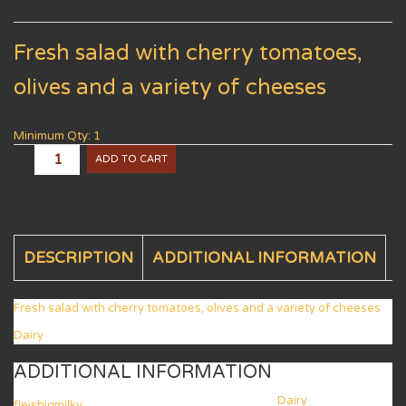
Fresh salad with cherry tomatoes,
olives and a variety of cheeses
Minimum Qty: 1
ADD TO CART
DESCRIPTION
ADDITIONAL INFORMATION
Fresh salad with cherry tomatoes, olives and a variety of cheeses
Dairy
ADDITIONAL INFORMATION
Dairy
fleishigmilky