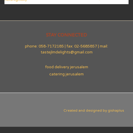
STAY CONNECTED
phone: 058-7172185 | fax: 02-5685857 | mail:
tastejlmdelights@gmail.com
food delivery jerusalem
catering jerusalem
Created and designed by
gishaplus