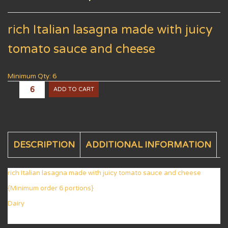
rich Italian lasagna made with juicy
tomato sauce and cheese
Minimum Qty: 6
ADD TO CART
DESCRIPTION
ADDITIONAL INFORMATION
rich Italian lasagna made with juicy tomato sauce and cheese
{Minimum order 6 portions}
Dairy