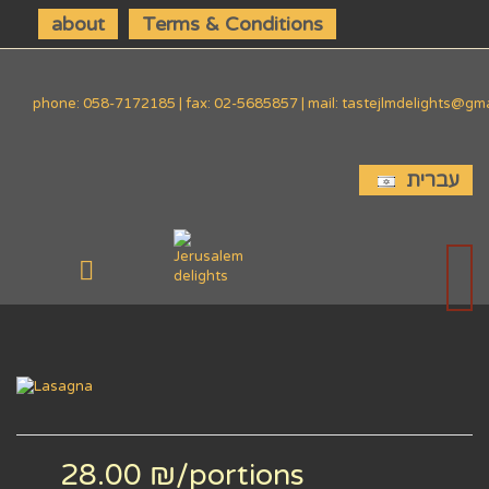
about
Terms & Conditions
phone: 058-7172185 | fax: 02-5685857 | mail: tastejlmdelights@gm
עברית
28.00 ₪
/portions