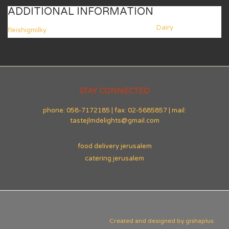
ADDITIONAL INFORMATION
Dairy
fleishigmilky
STAY CONNECTED
phone: 058-7172185 | fax: 02-5685857 | mail:
tastejlmdelights@gmail.com
food delivery jerusalem
catering jerusalem
Created and designed by
gishaplus