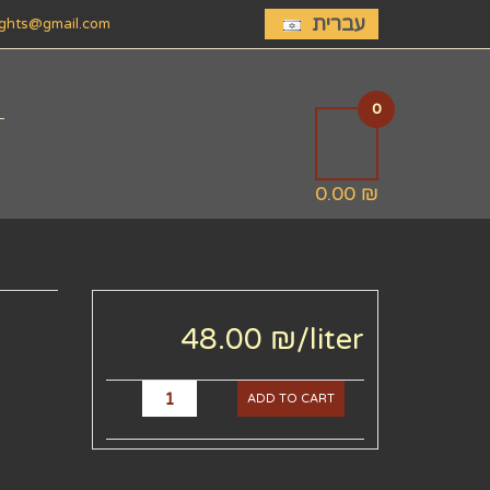
עברית
lights@gmail.com
0
0.00 ₪
48.00 ₪
/liter
ADD TO CART