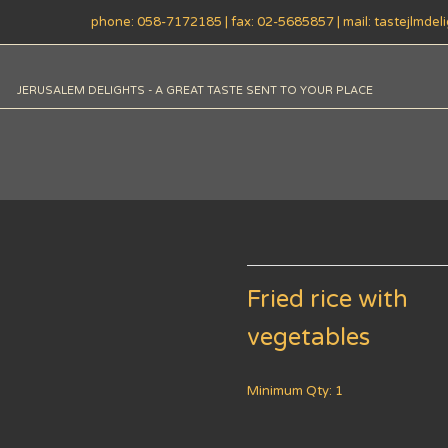
phone: 058-7172185 | fax: 02-5685857 | mail: tastejlmde
JERUSALEM DELIGHTS - A GREAT TASTE SENT TO YOUR PLACE
Fried rice with
vegetables
Minimum Qty: 1