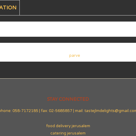
ATION
parve
STAY CONNECTED
phone: 058-7172185 | fax: 02-5685857 | mail: tastejlmdelights@gmail.co
food delivery jerusalem
catering jerusalem