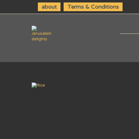
about
Terms & Conditions