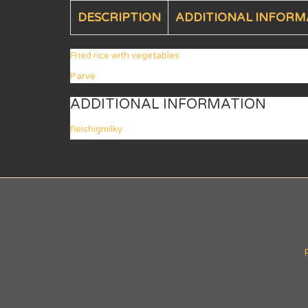
DESCRIPTION
ADDITIONAL INFORM
Fried rice with vegetables
Parve
ADDITIONAL INFORMATION
fleishigmilky