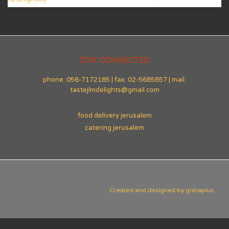
STAY CONNECTED
phone: 058-7172185 | fax: 02-5685857 | mail:
tastejlmdelights@gmail.com
food delivery jerusalem
catering jerusalem
Created and designed by
gishaplus