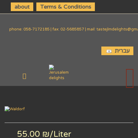
about
Terms & Conditions
phone: 058-7172185 | fax: 02-5685857 | mail: tastejlmdelights@gm
עברית
55.00 ₪
/Liter