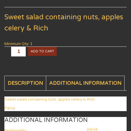
Sweet salad containing nuts, apples
celery & Rich
Minimum Qty: 1
ADD TO CART
DESCRIPTION
ADDITIONAL INFORMATION
Sweet salad containing nuts, apples celery & Rich
Parve
ADDITIONAL INFORMATION
parve
fleishigmilky