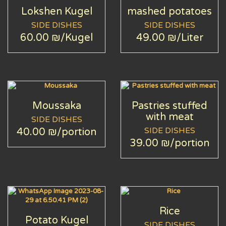
Lokshen Kugel
mashed potatoes
SIDE DISHES
SIDE DISHES
60.00 ₪
/Kugel
49.00 ₪
/Liter
Moussaka
Pastries stuffed
with meat
SIDE DISHES
SIDE DISHES
40.00 ₪
/portion
39.00 ₪
/portion
Rice
Potato Kugel
SIDE DISHES