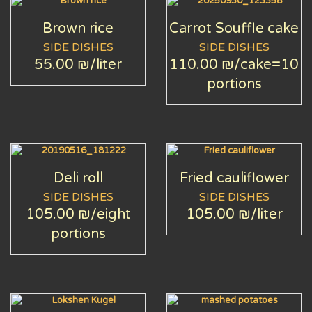
Brown rice
Carrot Souffle cake
SIDE DISHES
SIDE DISHES
55.00 ₪
/liter
110.00 ₪
/cake=10
portions
Deli roll
Fried cauliflower
SIDE DISHES
SIDE DISHES
105.00 ₪
/eight
105.00 ₪
/liter
portions