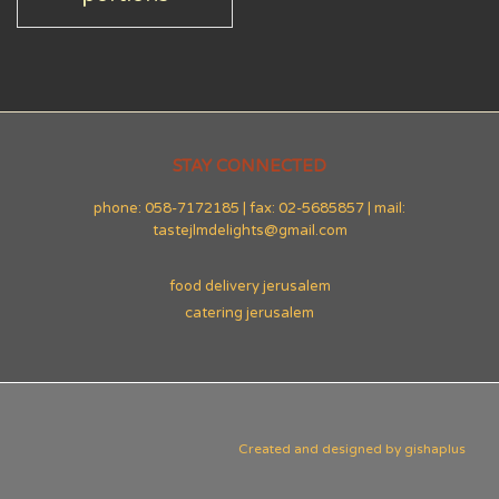
STAY CONNECTED
phone: 058-7172185 | fax: 02-5685857 | mail:
tastejlmdelights@gmail.com
food delivery jerusalem
catering jerusalem
Created and designed by
gishaplus