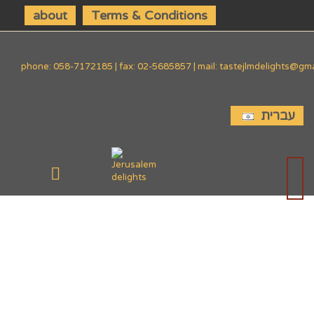
about
Terms & Conditions
phone: 058-7172185 | fax: 02-5685857 | mail: tastejlmdelights@gm
עברית
SIDE
DISHES