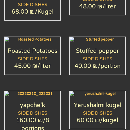
SIDE DISHES
48.00 ₪
/liter
68.00 ₪
/Kugel
Roasted Potatoes
Stuffed pepper
SIDE DISHES
SIDE DISHES
45.00 ₪
/liter
40.00 ₪
/portion
yapche’k
Yerushalmi kugel
SIDE DISHES
SIDE DISHES
160.00 ₪
/8
60.00 ₪
/kugel
portions