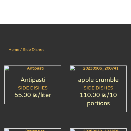
Home
/ Side Dishes
Antipasti
apple crumble
SIDE DISHES
SIDE DISHES
55.00 ₪
/liter
110.00 ₪
/10
portions