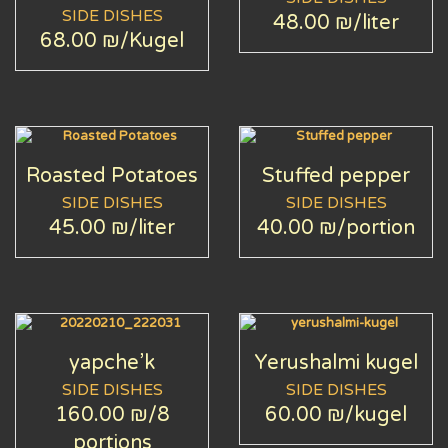
SIDE DISHES
48.00 ₪
/liter
68.00 ₪
/Kugel
Roasted Potatoes
Stuffed pepper
SIDE DISHES
SIDE DISHES
45.00 ₪
/liter
40.00 ₪
/portion
yapche’k
Yerushalmi kugel
SIDE DISHES
SIDE DISHES
160.00 ₪
/8
60.00 ₪
/kugel
portions