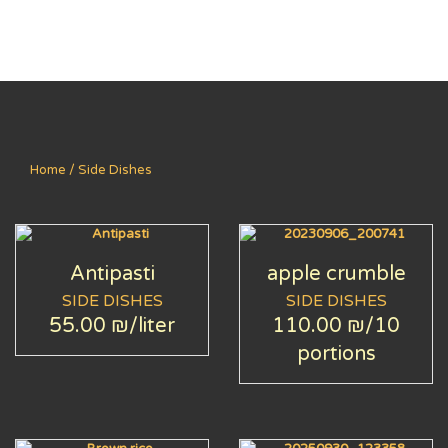
Home
/ Side Dishes
Antipasti
apple crumble
SIDE DISHES
SIDE DISHES
55.00 ₪
/liter
110.00 ₪
/10
portions