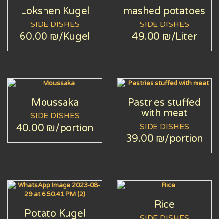
Lokshen Kugel
mashed potatoes
SIDE DISHES
SIDE DISHES
60.00 ₪
/Kugel
49.00 ₪
/Liter
Moussaka
Pastries stuffed
with meat
SIDE DISHES
SIDE DISHES
40.00 ₪
/portion
39.00 ₪
/portion
Rice
Potato Kugel
SIDE DISHES