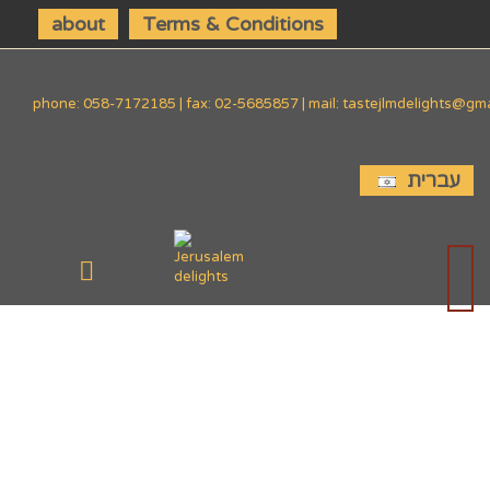
about
Terms & Conditions
phone: 058-7172185 | fax: 02-5685857 | mail: tastejlmdelights@gm
עברית
SIDE
DISHES