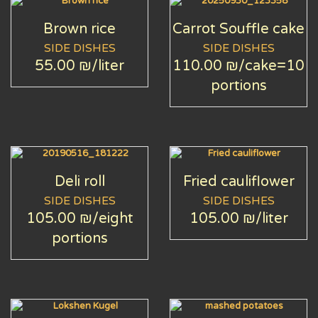
Brown rice
Carrot Souffle cake
SIDE DISHES
SIDE DISHES
55.00 ₪
/liter
110.00 ₪
/cake=10
portions
Deli roll
Fried cauliflower
SIDE DISHES
SIDE DISHES
105.00 ₪
/eight
105.00 ₪
/liter
portions