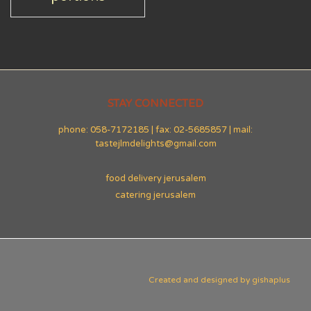
STAY CONNECTED
phone: 058-7172185 | fax: 02-5685857 | mail:
tastejlmdelights@gmail.com
food delivery jerusalem
catering jerusalem
Created and designed by
gishaplus