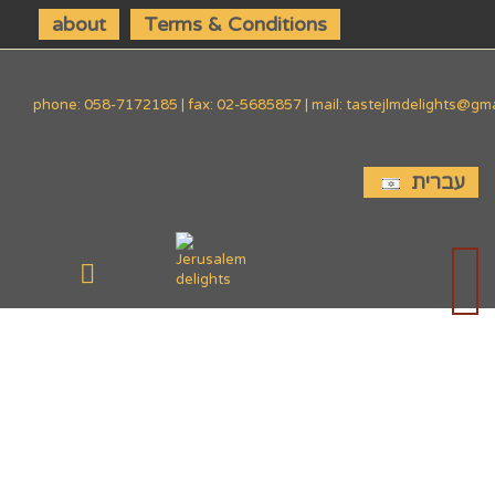
about
Terms & Conditions
phone: 058-7172185 | fax: 02-5685857 | mail: tastejlmdelights@gm
עברית
SIDE
DISHES