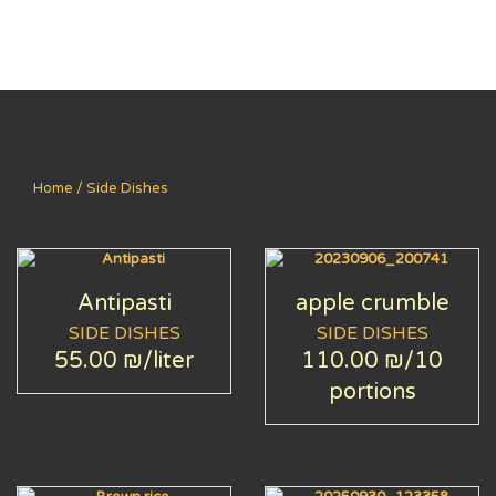
Home
/ Side Dishes
Antipasti
apple crumble
SIDE DISHES
SIDE DISHES
55.00 ₪
/liter
110.00 ₪
/10
portions