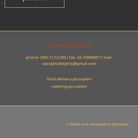
STAY CONNECTED
phone: 058-7172185 | fax: 02-5685857 | mail:
tastejlmdelights@gmail.com
food delivery jerusalem
catering jerusalem
Created and designed by
gishaplus