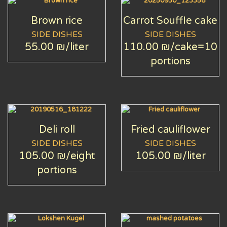
Brown rice
Carrot Souffle cake
SIDE DISHES
SIDE DISHES
55.00 ₪
/liter
110.00 ₪
/cake=10
portions
Deli roll
Fried cauliflower
SIDE DISHES
SIDE DISHES
105.00 ₪
/eight
105.00 ₪
/liter
portions