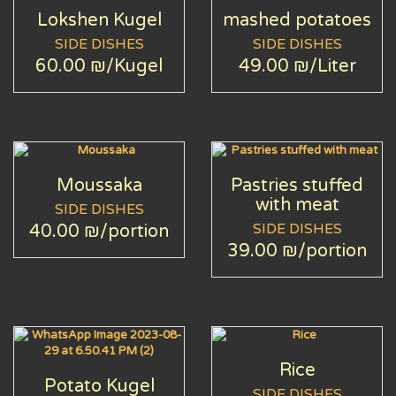
Lokshen Kugel
mashed potatoes
SIDE DISHES
SIDE DISHES
60.00 ₪
/Kugel
49.00 ₪
/Liter
Moussaka
Pastries stuffed
with meat
SIDE DISHES
SIDE DISHES
40.00 ₪
/portion
39.00 ₪
/portion
Rice
Potato Kugel
SIDE DISHES