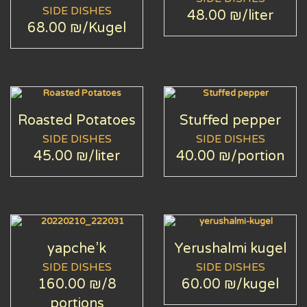
SIDE DISHES
48.00 ₪
/liter
68.00 ₪
/Kugel
Roasted Potatoes
Stuffed pepper
SIDE DISHES
SIDE DISHES
45.00 ₪
/liter
40.00 ₪
/portion
yapche’k
Yerushalmi kugel
SIDE DISHES
SIDE DISHES
160.00 ₪
/8
60.00 ₪
/kugel
portions