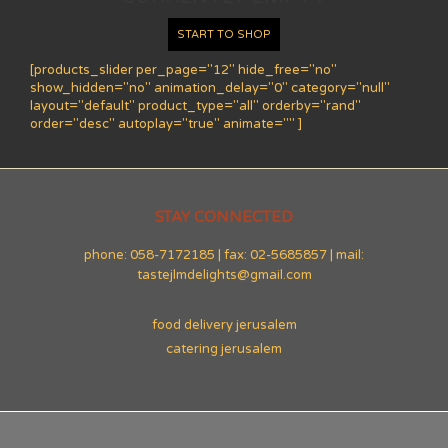
START TO SHOP
[products_slider per_page="12" hide_free="no"
show_hidden="no" animation_delay="0" category="null"
layout="default" product_type="all" orderby="rand"
order="desc" autoplay="true" animate="" ]
STAY CONNECTED
phone: 058-7172185 | fax: 02-5685857 | mail:
tastejlmdelights@gmail.com
food delivery jerusalem
catering jerusalem