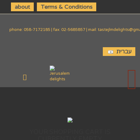
about
Terms & Conditions
phone: 058-7172185 | fax: 02-5685857 | mail: tastejlmdelights@gm
עברית
YOUR SHOPPING CART IS
CURRENTLY EMPTY